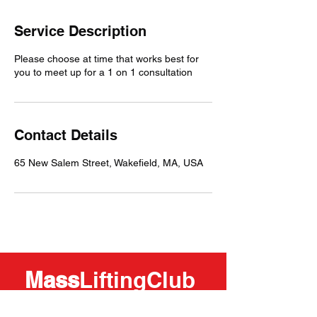
Service Description
Please choose at time that works best for
you to meet up for a 1 on 1 consultation
Contact Details
65 New Salem Street, Wakefield, MA, USA
Mass
LiftingClub