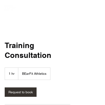
Training
Consultation
1 hr
1
BEarFit Athletics
h
Request to book